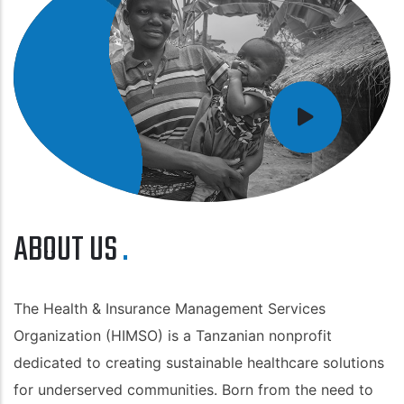
ABOUT US
The Health & Insurance Management Services
Organization (HIMSO) is a Tanzanian nonprofit
dedicated to creating sustainable healthcare solutions
for underserved communities. Born from the need to