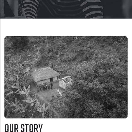
OUR STORY