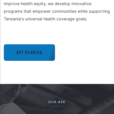
improve health equity, we develop innovative
programs that empower communities while supporting
Tanzania's universal health coverage goals.
GET STARTED
OUR ASK