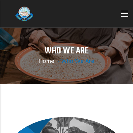
Skip
to
main
content
WHO WE ARE
Home
-
Who We Are