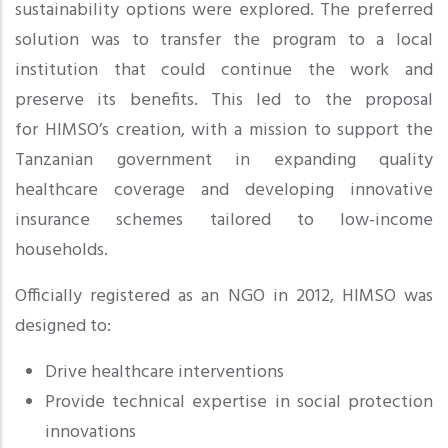
sustainability options were explored. The preferred
solution was to transfer the program to a local
institution that could continue the work and
preserve its benefits. This led to the proposal
for HIMSO’s creation, with a mission to support the
Tanzanian government in expanding quality
healthcare coverage and developing innovative
insurance schemes tailored to low-income
households.
Officially registered as an NGO in 2012, HIMSO was
designed to:
Drive healthcare interventions
Provide technical expertise in social protection
innovations