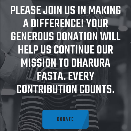
PLEASE JOIN US IN MAKING
A DIFFERENCE! YOUR
GENEROUS DONATION WILL
HELP US CONTINUE OUR
MISSION TO DHARURA
FASTA. EVERY
CONTRIBUTION COUNTS.
DONATE