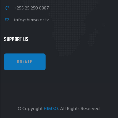
+255 25 250 0887
info@himso.or.tz
SUPPORT US
DONATE
© Copyright
HIMSO
. All Rights Reserved.