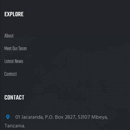
EXPLORE
About
Meet Our Team
Latest News
Contact
CONTACT
01 Jacaranda, P.O. Box 2827, 53107 Mbeya,
Tanzania.