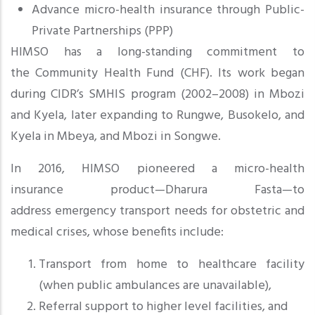
Advance micro-health insurance through Public-
Private Partnerships (PPP)
HIMSO has a long-standing commitment to
the Community Health Fund (CHF). Its work began
during CIDR’s SMHIS program (2002–2008) in Mbozi
and Kyela, later expanding to Rungwe, Busokelo, and
Kyela in Mbeya, and Mbozi in Songwe.
In 2016, HIMSO pioneered a micro-health
insurance product—Dharura Fasta—to
address emergency transport needs
for obstetric and
medical crises, whose benefits include:
Transport from home to healthcare facility
(when public ambulances are unavailable),
Referral support to higher level facilities, and