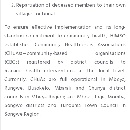
Repartiation of deceased members to their own
villages for burial.
To ensure effective implementation and its long-
standing commitment to community health, HIMSO
established Community Health-users Associations
(CHuAs)—community-based organizations
(CBOs) registered by district councils to
manage health interventions at the local level.
Currently, CHuAs are full operational in Mbeya,
Rungwe, Busokelo, Mbarali and Chunya district
councils in Mbeya Region; and Mbozi, Ileje, Momba,
Songwe districts and Tunduma Town Council in
Songwe Region.