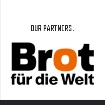
OUR PARTNERS