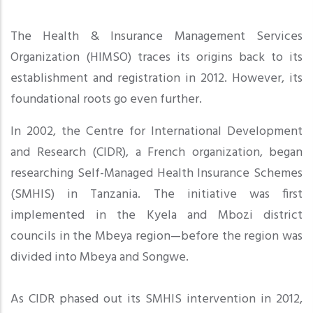
The Health & Insurance Management Services
Organization (HIMSO) traces its origins back to its
establishment and registration in 2012. However, its
foundational roots go even further.
In 2002, the Centre for International Development
and Research (CIDR), a French organization, began
researching Self-Managed Health Insurance Schemes
(SMHIS) in Tanzania. The initiative was first
implemented in the Kyela and Mbozi district
councils in the Mbeya region—before the region was
divided into Mbeya and Songwe
.
As CIDR phased out its SMHIS intervention in 2012,