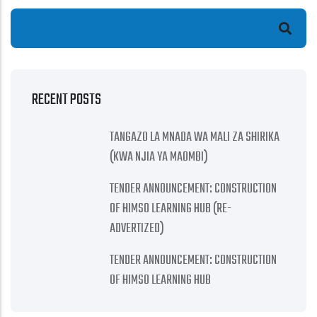
Search
RECENT POSTS
TANGAZO LA MNADA WA MALI ZA SHIRIKA
(KWA NJIA YA MAOMBI)
TENDER ANNOUNCEMENT: CONSTRUCTION
OF HIMSO LEARNING HUB (RE-
ADVERTIZED)
TENDER ANNOUNCEMENT: CONSTRUCTION
OF HIMSO LEARNING HUB