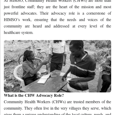
At HIMSO, Community Health Workers (CHWs) are more than 
just frontline staff; they are the heart of the mission and most 
powerful advocates. Their advocacy role is a cornerstone of 
HIMSO’s work, ensuring that the needs and voices of the 
community are heard and addressed at every level of the 
healthcare system.
What is the CHW Advocacy Role?
Community Health Workers (CHWs) are trusted members of the 
community. They often live in the very villages they serve, which 
gives them a unique understanding of the local culture, needs, and 