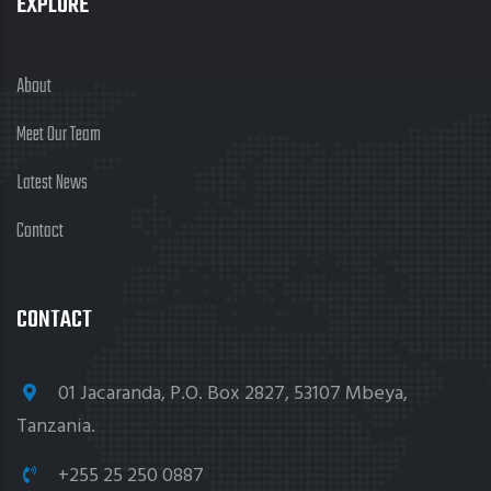
EXPLORE
About
Meet Our Team
Latest News
Contact
CONTACT
01 Jacaranda, P.O. Box 2827, 53107 Mbeya,
Tanzania.
+255 25 250 0887