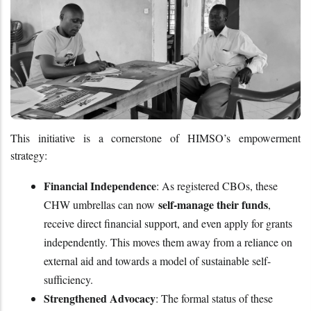
This initiative is a cornerstone of HIMSO’s empowerment 
strategy:
Financial Independence
: As registered CBOs, these 
self-manage their funds
CHW umbrellas can now 
, 
receive direct financial support, and even apply for grants 
independently. This moves them away from a reliance on 
external aid and towards a model of sustainable self-
sufficiency.
Strengthened Advocacy
: The formal status of these 