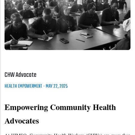
CHW Advocate
HEALTH EMPOWERMENT
-
MAY 22, 2025
Empowering Community Health 
Advocates