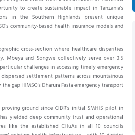
S
rtunity to create sustainable impact in Tanzania's
gions in the Southern Highlands present unique
SO's community-based health insurance models and
ographic cross-section where healthcare disparities
vity. Mbeya and Songwe collectively serve over 3.5
 particular challenges in accessing timely emergency
' dispersed settlement patterns across mountainous
ely the gap HIMSO's Dharura Fasta emergency transport
 proving ground since CIDR's initial SMHIS pilot in
 has yielded deep community trust and operational
res like the established CHuAs in all 10 councils