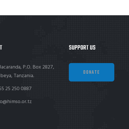
T
SUPPORT US
Jacaranda, P.O. Box 2827,
DONATE
beya, Tanzania.
55 25 250 0887
fo@himso.or.tz