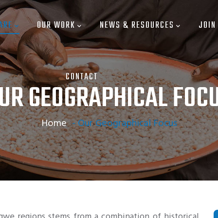
ARE
OUR WORK
NEWS & RESOURCES
JOIN
CONTACT
UR GEOGRAPHICAL FOC
Home
-
Our Geographical Focus
we regions stems from a combination of historical