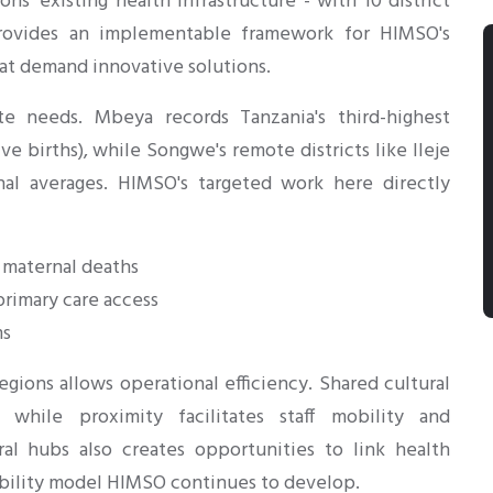
ns' existing health infrastructure - with 10 district
provides an implementable framework for HIMSO's
that demand innovative solutions.
te needs. Mbeya records Tanzania's third-highest
ve births), while Songwe's remote districts like Ileje
nal averages. HIMSO's targeted work here directly
 maternal deaths
rimary care access
ms
gions allows operational efficiency. Shared cultural
 while proximity facilitates staff mobility and
ural hubs also creates opportunities to link health
nability model HIMSO continues to develop.