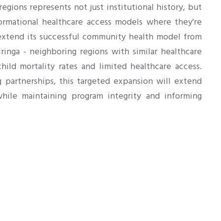
egions represents not just institutional history, but
ormational healthcare access models where they're
xtend its successful community health model from
nga - neighboring regions with similar healthcare
hild mortality rates and limited healthcare access.
g partnerships, this targeted expansion will extend
while maintaining program integrity and informing