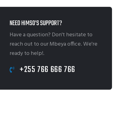
NEED HIMSO’S SUPPORT?
Have a question? Don't hesitate to
reach out to our Mbeya office. We're
ready to help!.
+255 766 666 766