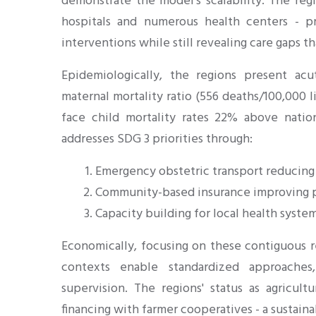
demonstrate the model's scalability. The regio
hospitals and numerous health centers - 
interventions while still revealing care gaps 
Epidemiologically, the regions present acu
maternal mortality ratio (556 deaths/100,000 li
face child mortality rates 22% above natio
addresses SDG 3 priorities through:
Emergency obstetric transport reducing
Community-based insurance improving p
Capacity building for local health syste
Economically, focusing on these contiguous re
contexts enable standardized approaches,
supervision. The regions' status as agricult
financing with farmer cooperatives - a sustai