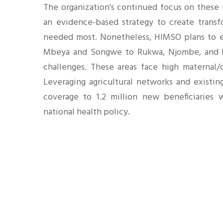
The organization's continued focus on these r
an evidence-based strategy to create transf
needed most. Nonetheless, HIMSO plans to e
Mbeya and Songwe to Rukwa, Njombe, and Iri
challenges. These areas face high maternal/c
Leveraging agricultural networks and existin
coverage to 1.2 million new beneficiaries 
national health policy.