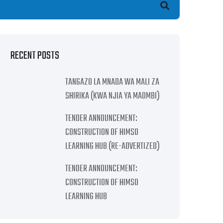
earch
RECENT POSTS
TANGAZO LA MNADA WA MALI ZA
SHIRIKA (KWA NJIA YA MAOMBI)
TENDER ANNOUNCEMENT:
CONSTRUCTION OF HIMSO
LEARNING HUB (RE-ADVERTIZED)
TENDER ANNOUNCEMENT:
CONSTRUCTION OF HIMSO
LEARNING HUB