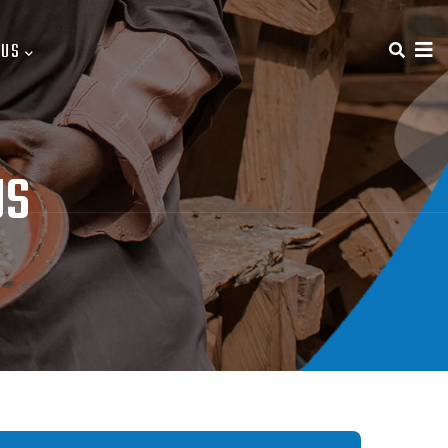
 US
US