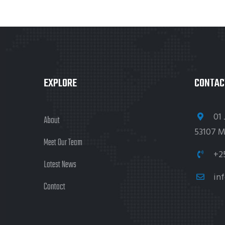
EXPLORE
CONTAC
01 
About
53107 M
Meet Our Team
+2
Latest News
in
Contact