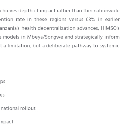
chieves depth of impact rather than thin nationwide
ntion rate in these regions versus 63% in earlier
anzania's health decentralization advances, HIMSO's
ine models in Mbeya/Songwe and strategically inform
ot a limitation, but a deliberate pathway to systemic
ips
es
national rollout
impact