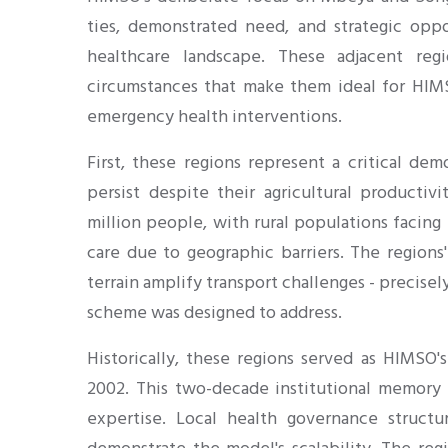
ties, demonstrated need, and strategic oppo
healthcare landscape. These adjacent re
circumstances that make them ideal for HIM
emergency health interventions.
First, these regions represent a critical dem
persist despite their agricultural producti
million people, with rural populations facing
care due to geographic barriers. The regions
terrain amplify transport challenges - precis
scheme was designed to address.
Historically, these regions served as HIMSO's
2002. This two-decade institutional memory
expertise. Local health governance structu