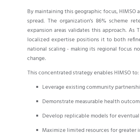
By maintaining this geographic focus, HIMSO a
spread. The organization's 86% scheme rete
expansion areas validates this approach. As T
localized expertise positions it to both ref
national scaling - making its regional focus n
change.
This concentrated strategy enables HIMSO to:
Leverage existing community partnersh
Demonstrate measurable health outcom
Develop replicable models for eventual 
Maximize limited resources for greater 