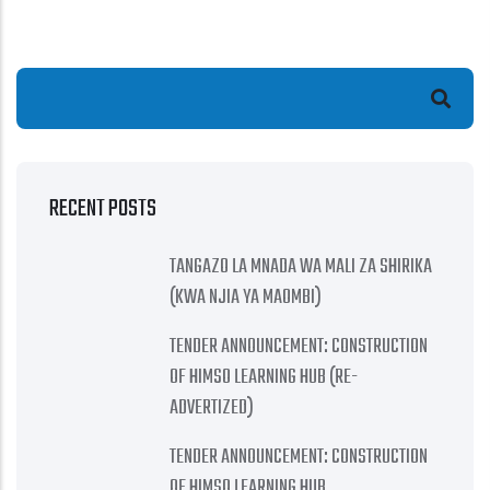
Search
RECENT POSTS
TANGAZO LA MNADA WA MALI ZA SHIRIKA
(KWA NJIA YA MAOMBI)
TENDER ANNOUNCEMENT: CONSTRUCTION
OF HIMSO LEARNING HUB (RE-
ADVERTIZED)
TENDER ANNOUNCEMENT: CONSTRUCTION
OF HIMSO LEARNING HUB