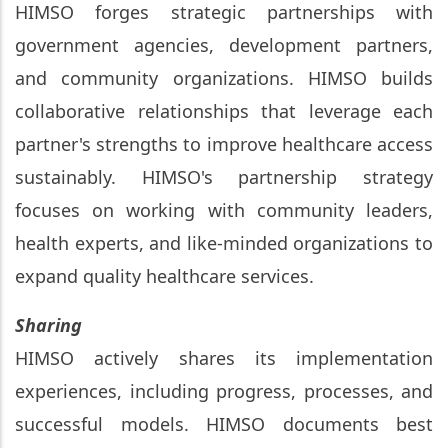
HIMSO forges strategic partnerships with
government agencies, development partners,
and community organizations. HIMSO builds
collaborative relationships that leverage each
partner's strengths to improve healthcare access
sustainably. HIMSO's partnership strategy
focuses on working with community leaders,
health experts, and like-minded organizations to
expand quality healthcare services.
Sharing
HIMSO actively shares its implementation
experiences, including progress, processes, and
successful models. HIMSO documents best