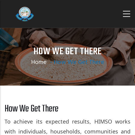
Skip
to
main
content
HOW WE GET THERE
Home
-
How We Get There
How We Get There
To achieve its expected results, HIMSO works
with individuals, households, communities and