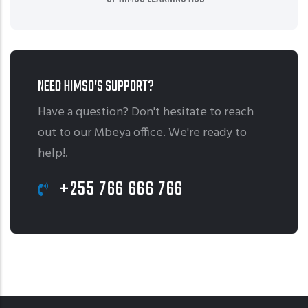
NEED HIMSO’S SUPPORT?
Have a question? Don't hesitate to reach
out to our Mbeya office. We're ready to
help!.
+255 766 666 766