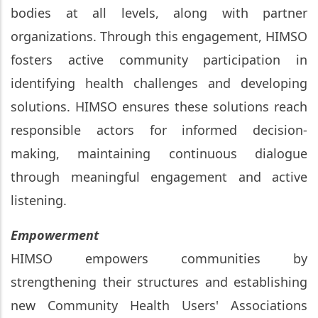
bodies at all levels, along with partner
organizations. Through this engagement, HIMSO
fosters active community participation in
identifying health challenges and developing
solutions. HIMSO ensures these solutions reach
responsible actors for informed decision-
making, maintaining continuous dialogue
through meaningful engagement and active
listening.
Empowerment
HIMSO empowers communities by
strengthening their structures and establishing
new Community Health Users' Associations