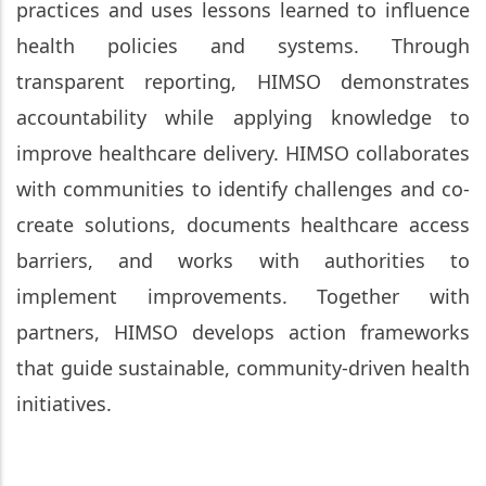
practices and uses lessons learned to influence
health policies and systems. Through
transparent reporting, HIMSO demonstrates
accountability while applying knowledge to
improve healthcare delivery. HIMSO collaborates
with communities to identify challenges and co-
create solutions, documents healthcare access
barriers, and works with authorities to
implement improvements. Together with
partners, HIMSO develops action frameworks
that guide sustainable, community-driven health
initiatives.