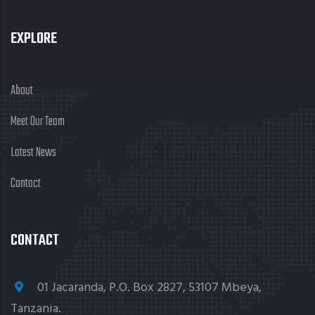
EXPLORE
About
Meet Our Team
Latest News
Contact
CONTACT
01 Jacaranda, P.O. Box 2827, 53107 Mbeya,
Tanzania.