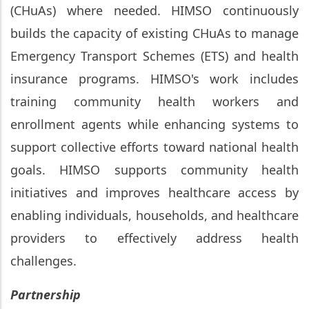
(CHuAs) where needed. HIMSO continuously
builds the capacity of existing CHuAs to manage
Emergency Transport Schemes (ETS) and health
insurance programs. HIMSO's work includes
training community health workers and
enrollment agents while enhancing systems to
support collective efforts toward national health
goals. HIMSO supports community health
initiatives and improves healthcare access by
enabling individuals, households, and healthcare
providers to effectively address health
challenges.
Partnership