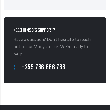
NEED HIMSO’S SUPPORT?
Have a question? Don't hesitate to reach
out to our Mbeya office. We're ready to
help!.
+255 766 666 766