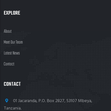
EXPLORE
About
Meet Our Team
Latest News
Contact
CONTACT
01 Jacaranda, P.O. Box 2827, 53107 Mbeya,
Tanzania.