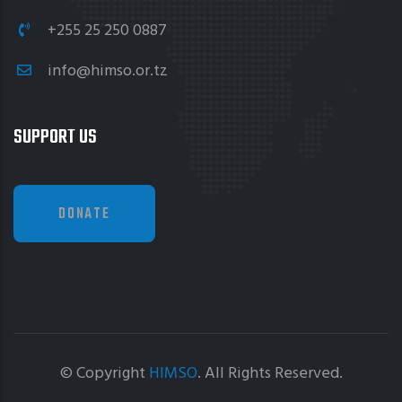
+255 25 250 0887
info@himso.or.tz
SUPPORT US
DONATE
© Copyright
HIMSO
. All Rights Reserved.