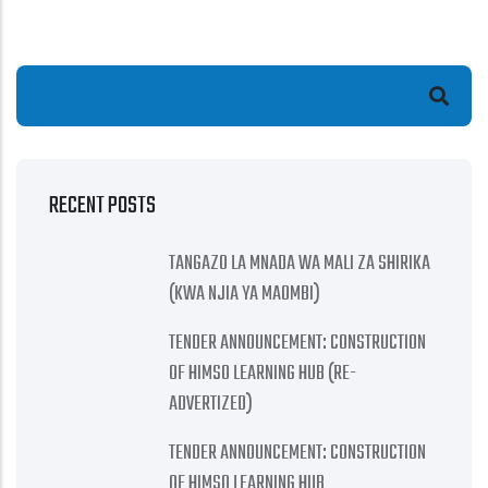
Search
RECENT POSTS
TANGAZO LA MNADA WA MALI ZA SHIRIKA
(KWA NJIA YA MAOMBI)
TENDER ANNOUNCEMENT: CONSTRUCTION
OF HIMSO LEARNING HUB (RE-
ADVERTIZED)
TENDER ANNOUNCEMENT: CONSTRUCTION
OF HIMSO LEARNING HUB