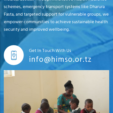
schemes, emergency transport systems like Dharura
Fasta, and targeted support for vulnerable groups, we
empower communities to achieve sustainable health
security and improved wellbeing.
Get In Touch With Us
info@himso.or.tz