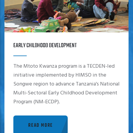
EARLY CHILDHOOD DEVELOPMENT
The Mtoto Kwanza program is a TECDEN-led
initiative implemented by HIMSO in the
Songwe region to advance Tanzania's National
Multi-Sectoral Early Childhood Development
Program (NM-ECDP).
READ MORE