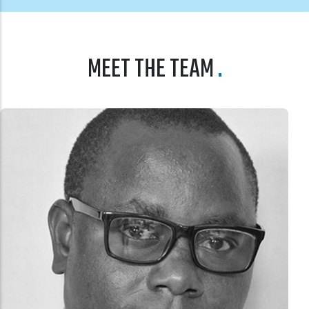
MEET THE TEAM
DR. ANNA NSWILLA
BOARD MEMBER