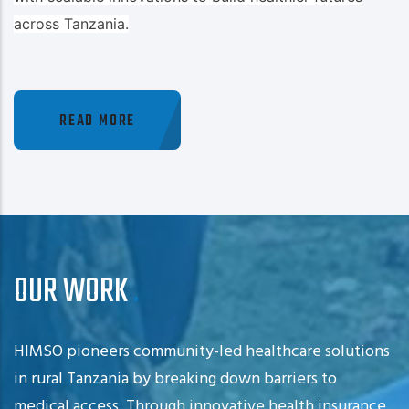
across Tanzania.
READ MORE
OUR WORK
HIMSO pioneers community-led healthcare solutions
in rural Tanzania by breaking down barriers to
medical access. Through innovative health insurance