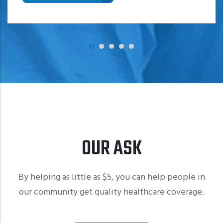
OUR ASK
By helping as little as $5, you can help people in
our community get quality healthcare coverage.