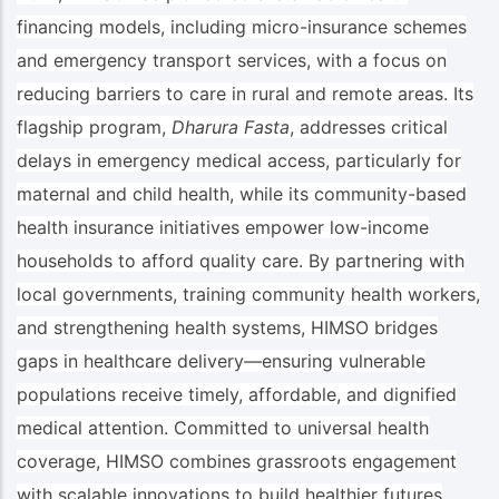
financing models, including micro-insurance schemes
and emergency transport services, with a focus on
reducing barriers to care in rural and remote areas. Its
flagship program,
Dharura Fasta
, addresses critical
delays in emergency medical access, particularly for
maternal and child health, while its community-based
health insurance initiatives empower low-income
households to afford quality care. By partnering with
local governments, training community health workers,
and strengthening health systems, HIMSO bridges
gaps in healthcare delivery—ensuring vulnerable
populations receive timely, affordable, and dignified
medical attention. Committed to universal health
coverage, HIMSO combines grassroots engagement
with scalable innovations to build healthier futures