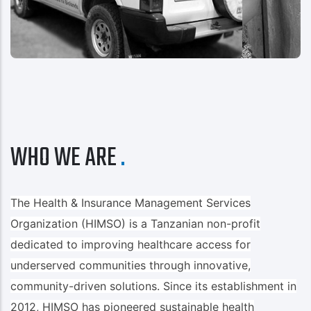
WHO WE ARE
The Health & Insurance Management Services
Organization (HIMSO) is a Tanzanian non-profit
dedicated to improving healthcare access for
underserved communities through innovative,
community-driven solutions. Since its establishment in
2012, HIMSO has pioneered sustainable health