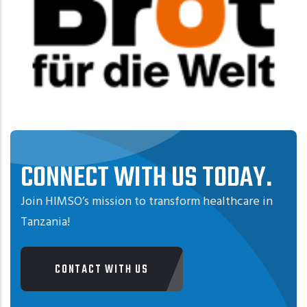
CONNECT WITH US TODAY.
Join HIMSO’s mission to transform healthcare in
Tanzania!
CONTACT WITH US