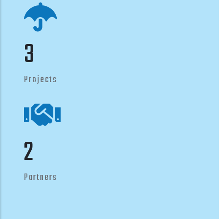
4
Projects
3
Partners