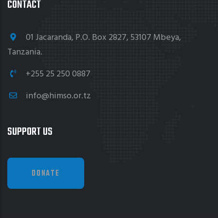
CONTACT
01 Jacaranda, P.O. Box 2827, 53107 Mbeya,
Tanzania.
+255 25 250 0887
info@himso.or.tz
SUPPORT US
DONATE