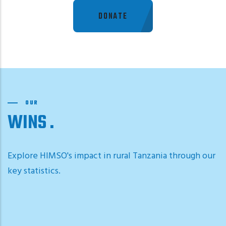
DONATE
OUR
WINS
Explore HIMSO's impact in rural Tanzania through our
key statistics.