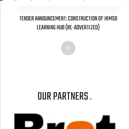
TENDER ANNOUNCEMENT: CONSTRUCTION OF HIMSO
LEARNING HUB (RE-ADVERTIZED)
OUR PARTNERS