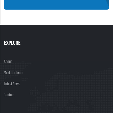
EXPLORE
About
Meet Our Team
Latest News
Contact