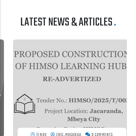
LATEST NEWS & ARTICLES
11 NOV
ERIC.MUGANGA
0 COMMENTS