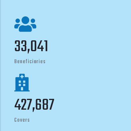
40,250
Beneficiaries
521,000
Covers