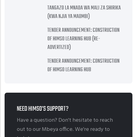
TANGAZO LA MNADA WA MALI ZA SHIRIKA
(KWA NJIA YA MAOMBI)
TENDER ANNOUNCEMENT: CONSTRUCTION
OF HIMSO LEARNING HUB (RE-
ADVERTIZED)
TENDER ANNOUNCEMENT: CONSTRUCTION
OF HIMSO LEARNING HUB
NEED HIMSO’S SUPPORT?
Have a question? Don't hesitate to reach
out to our Mbeya office. We're ready to