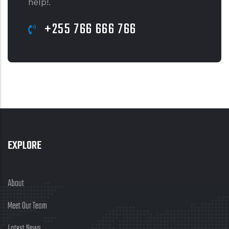
help!.
+255 766 666 766
EXPLORE
About
Meet Our Team
Latest News