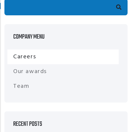
Search
COMPANY MENU
Careers
Our awards
Team
RECENT POSTS