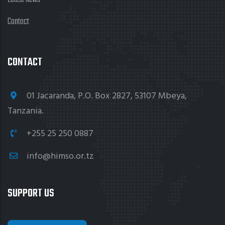
Contact
CONTACT
01 Jacaranda, P.O. Box 2827, 53107 Mbeya,
Tanzania.
+255 25 250 0887
info@himso.or.tz
SUPPORT US