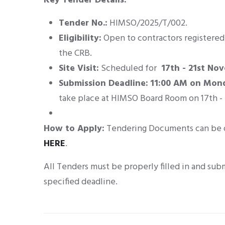
Key Tender Details:
Tender No.:
HIMSO/2025/T/002
.
Eligibility:
Open to contractors registered 
the CRB
.
Site Visit:
Scheduled for
17th - 21st No
Submission Deadline:
11:00 AM on Mon
take place at HIMSO Board Room on 17th 
How to Apply:
Tendering Documents can be 
HERE
.
All Tenders must be properly filled in and sub
specified deadline
.