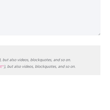
), but also videos, blockquotes, and so on.
), but also videos, blockquotes, and so on.
t"