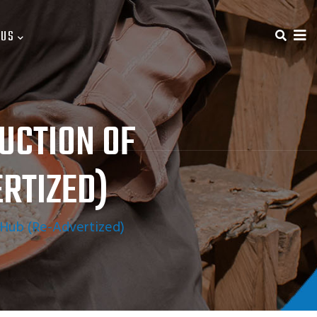
 US
UCTION OF
RTIZED)
ub (Re-Advertized)