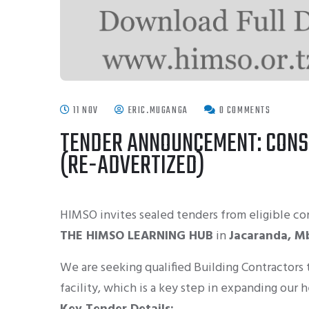
11 NOV
ERIC.MUGANGA
0 COMMENTS
TENDER ANNOUNCEMENT: CONS
(RE-ADVERTIZED)
HIMSO
invites sealed tenders from eligible co
THE HIMSO LEARNING HUB
in
Jacaranda, M
We are seeking qualified Building Contractors
facility, which is a key step in expanding our h