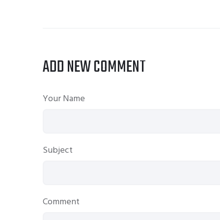
ADD NEW COMMENT
Your Name
Subject
Comment