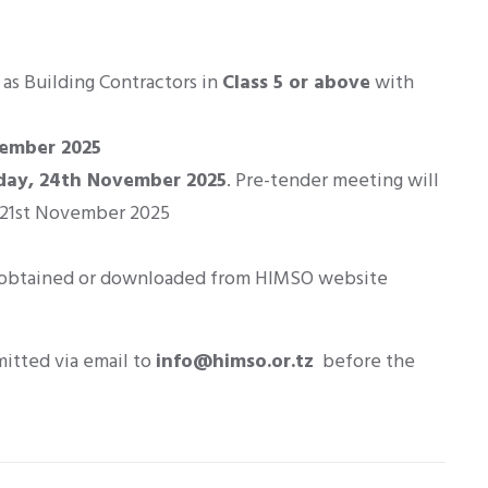
as Building Contractors in
Class 5 or above
with
vember 2025
day, 24th November 2025
. Pre-tender meeting will
- 21st November 2025
obtained or downloaded from HIMSO website
mitted via email to
info@himso.or.tz
before the