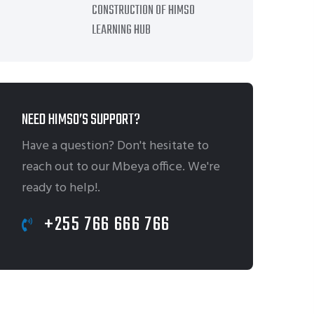
CONSTRUCTION OF HIMSO
LEARNING HUB
NEED HIMSO’S SUPPORT?
Have a question? Don't hesitate to
reach out to our Mbeya office. We're
ready to help!.
+255 766 666 766