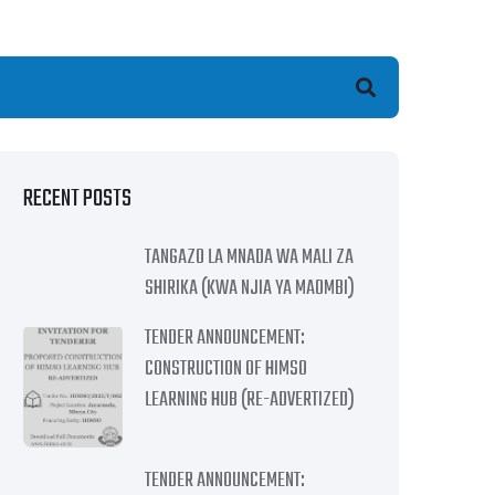
earch
RECENT POSTS
TANGAZO LA MNADA WA MALI ZA
SHIRIKA (KWA NJIA YA MAOMBI)
TENDER ANNOUNCEMENT:
CONSTRUCTION OF HIMSO
LEARNING HUB (RE-ADVERTIZED)
TENDER ANNOUNCEMENT: