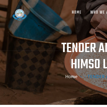
MAIN
Skip
NAVIGATION
to
HOME
WHO WE 
main
content
TENDER A
HIMSO 
Home
-
-
TENDER A