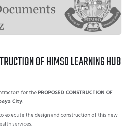
TRUCTION OF HIMSO LEARNING HUB
ntractors for the
PROPOSED CONSTRUCTION OF
beya City
.
 to execute the design and construction of this new
ealth services.