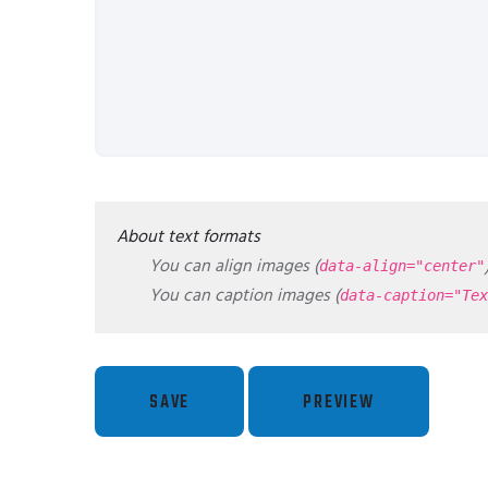
About text formats
You can align images (
data-align="center"
You can caption images (
data-caption="Tex