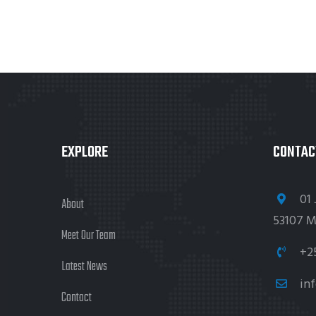
EXPLORE
CONTAC
01 
About
53107 M
Meet Our Team
+2
Latest News
in
Contact