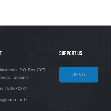
T
SUPPORT US
Jacaranda, P.O. Box 2827,
DONATE
beya, Tanzania.
55 25 250 0887
fo@himso.or.tz