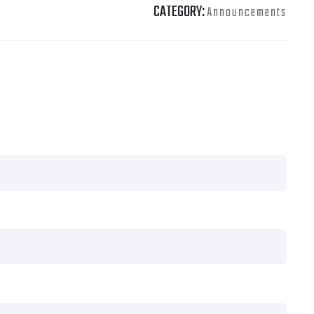
CATEGORY:
Announcements