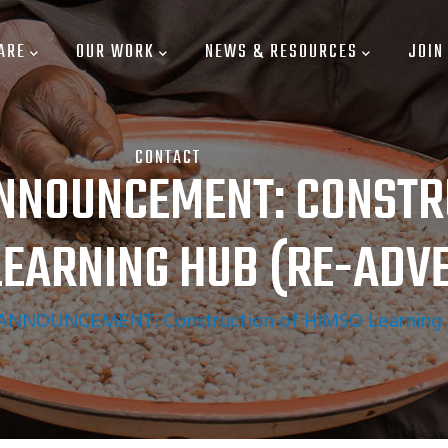
ARE
OUR WORK
NEWS & RESOURCES
JOIN
CONTACT
NNOUNCEMENT: CONSTR
LEARNING HUB (RE-ADVE
NNOUNCEMENT: Construction of HIMSO Learning H