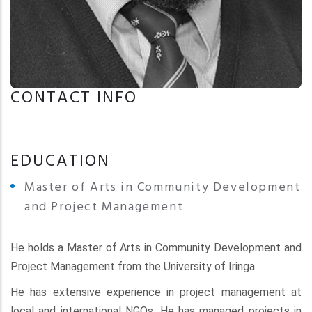
CONTACT INFO
EDUCATION
Master of Arts in Community Development
and Project Management
He holds a Master of Arts in Community Development and
Project Management from the University of Iringa.
He has extensive experience in project management at
local and international NGOs. He has managed projects in