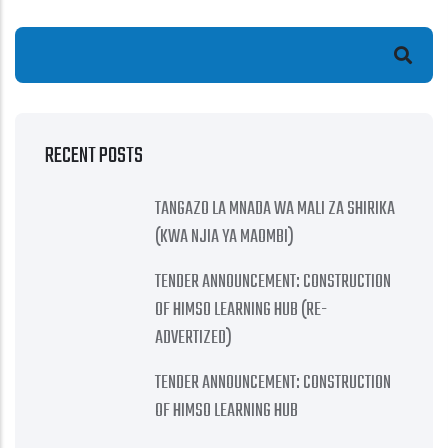
Search
RECENT POSTS
TANGAZO LA MNADA WA MALI ZA SHIRIKA
(KWA NJIA YA MAOMBI)
TENDER ANNOUNCEMENT: CONSTRUCTION
OF HIMSO LEARNING HUB (RE-
ADVERTIZED)
TENDER ANNOUNCEMENT: CONSTRUCTION
OF HIMSO LEARNING HUB