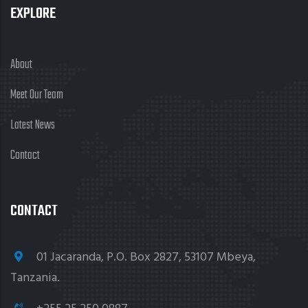
EXPLORE
About
Meet Our Team
Latest News
Contact
CONTACT
01 Jacaranda, P.O. Box 2827, 53107 Mbeya,
Tanzania.