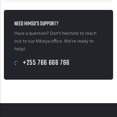
NEED HIMSO’S SUPPORT?
Have a question? Don't hesitate to reach
out to our Mbeya office. We're ready to
help!.
+255 766 666 766