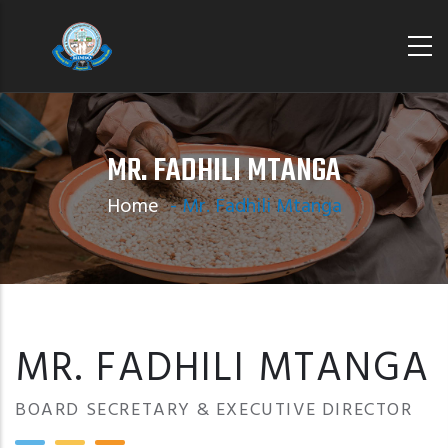
Skip
to
main
content
MR. FADHILI MTANGA
Home
-
Mr. Fadhili Mtanga
MR. FADHILI MTANGA
BOARD SECRETARY & EXECUTIVE DIRECTOR