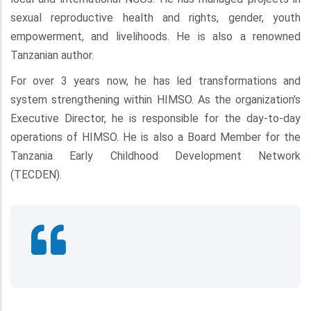
sexual reproductive health and rights, gender, youth
empowerment, and livelihoods. He is also a renowned
Tanzanian author.
For over 3 years now, he has led transformations and
system strengthening within HIMSO. As the organization's
Executive Director, he is responsible for the day-to-day
operations of HIMSO. He is also a Board Member for the
Tanzania Early Childhood Development Network
(TECDEN).